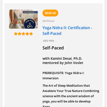
649.00
$
Self-Paced
Yoga Nidra II: Certification -
Self-Paced
(002-YNII)
Self-Paced
with Kamini Desai, Ph.D.
mentored by John Vosler
PREREQUISITE: Yoga Nidra I:
Immersion
The Art of Sleep Meditation that
Awakens Your True Nature
Combining
science with the ancient wisdom of
yoga, you will be able to develop
Yoga...