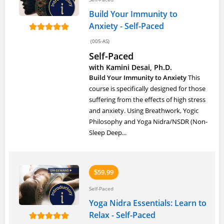
Build Your Immunity to
Anxiety - Self-Paced
(005-AS)
Self-Paced
with Kamini Desai, Ph.D.
Build Your Immunity to Anxiety
This
course is specifically designed for those
suffering from the effects of high stress
and anxiety. Using Breathwork, Yogic
Philosophy and Yoga Nidra/NSDR (Non-
Sleep Deep...
59.99
$
Self-Paced
Yoga Nidra Essentials: Learn to
Relax - Self-Paced