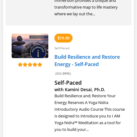
Immersion provides a unique and
transformative map to life mastery
where we lay out the...
19.99
$
Self-Paced
Build Resilience and Restore
Energy - Self-Paced
(002-BRRE)
Self-Paced
with Kamini Desai, Ph.D.
Build Resilience and; Restore Your
Energy Reserves A Yoga Nidra
Introductory Audio Course This course
is designed to introduce you to I AM
Yoga Nidra™ Meditation as a tool for
you to build your...