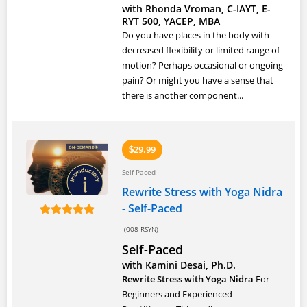
with Rhonda Vroman, C-IAYT, E-
RYT 500, YACEP, MBA
Do you have places in the body with
decreased flexibility or limited range of
motion? Perhaps occasional or ongoing
pain? Or might you have a sense that
there is another component...
29.99
$
Self-Paced
Rewrite Stress with Yoga Nidra
- Self-Paced
(008-RSYN)
Self-Paced
with Kamini Desai, Ph.D.
Rewrite Stress with Yoga Nidra
For
Beginners and Experienced