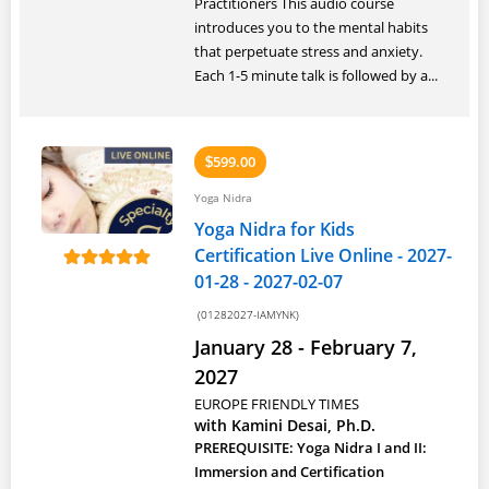
Practitioners This audio course
introduces you to the mental habits
that perpetuate stress and anxiety.
Each 1-5 minute talk is followed by a...
599.00
$
Yoga Nidra
Yoga Nidra for Kids
Certification Live Online - 2027-
01-28 - 2027-02-07
(01282027-IAMYNK)
January 28 - February 7,
2027
EUROPE FRIENDLY TIMES
with Kamini Desai, Ph.D.
PREREQUISITE: Yoga Nidra I and II:
Immersion and Certification