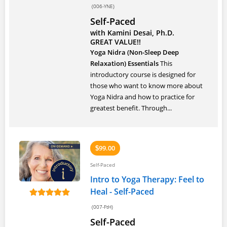
(006-YNE)
Self-Paced
with Kamini Desai, Ph.D.
GREAT VALUE!!
Yoga Nidra (Non-Sleep Deep
Relaxation) Essentials
This
introductory course is designed for
those who want to know more about
Yoga Nidra and how to practice for
greatest benefit. Through...
99.00
$
Self-Paced
Intro to Yoga Therapy: Feel to
Heal - Self-Paced
(007-FtH)
Self-Paced