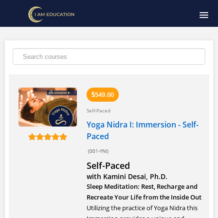
HOME
COURSE CATALOG
SIGNUP
549.00
$
Self-Paced
LOGIN
Yoga Nidra I: Immersion - Self-
Paced
(001-YNI)
Self-Paced
with Kamini Desai, Ph.D.
Sleep Meditation: Rest, Recharge and
Recreate Your Life from the Inside Out
Utilizing the practice of Yoga Nidra this