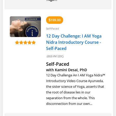
199.00
$
Self-Paced
12 Day Challenge: I AM Yoga
Nidra Introductory Course -
Self-Paced
(003-YN12DC)
Self-Paced
with Kamini Desai, PhD
12 Day Challenge An I AM Yoga Nidra™
Introductory Video Course Ayurveda,
the sister science of Yoga, asserts that
the root of disease lies in our
separation from the whole. This
disconnection from our own...