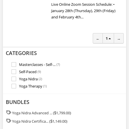
Live Online Zoom Session Schedule: •
January 28th (Thursday), 29th (Friday)
and February 4th...
←
1
→
CATEGORIES
Masterclasses - Self-...
(7)
Self-Paced
(9)
Yoga Nidra
(2)
Yoga Therapy
(1)
BUNDLES
Yoga Nidra Advanced ... (
1,799.00)
$
Yoga Nidra Certifica... (
1,149.00)
$