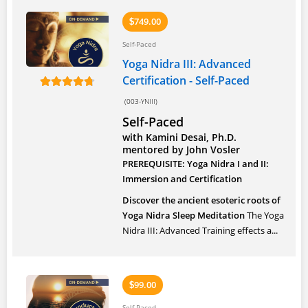
749.00
$
Self-Paced
Yoga Nidra III: Advanced
Certification - Self-Paced
(003-YNIII)
Self-Paced
with Kamini Desai, Ph.D.
mentored by John Vosler
PREREQUISITE: Yoga Nidra I and II:
Immersion and Certification
Discover the ancient esoteric roots of
Yoga Nidra Sleep Meditation
The Yoga
Nidra III: Advanced Training effects a...
99.00
$
Self-Paced