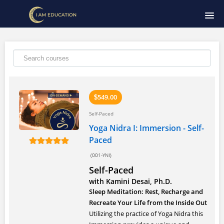
HOME
COURSE CATALOG
SIGNUP
549.00
$
Self-Paced
LOGIN
Yoga Nidra I: Immersion - Self-
Paced
(001-YNI)
Self-Paced
with Kamini Desai, Ph.D.
Sleep Meditation: Rest, Recharge and
Recreate Your Life from the Inside Out
Utilizing the practice of Yoga Nidra this