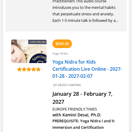
Practitioners This audio course
introduces you to the mental habits
that perpetuate stress and anxiety.
Each 1-5 minute talk is followed by a...
599.00
$
Yoga Nidra
Yoga Nidra for Kids
Certification Live Online - 2027-
01-28 - 2027-02-07
(01282027-IAMYNK)
January 28 - February 7,
2027
EUROPE FRIENDLY TIMES
with Kamini Desai, Ph.D.
PREREQUISITE: Yoga Nidra I and II:
Immersion and Certification