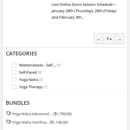
Live Online Zoom Session Schedule: •
January 28th (Thursday), 29th (Friday)
and February 4th...
←
1
→
CATEGORIES
Masterclasses - Self-...
(7)
Self-Paced
(9)
Yoga Nidra
(2)
Yoga Therapy
(1)
BUNDLES
Yoga Nidra Advanced ... (
1,799.00)
$
Yoga Nidra Certifica... (
1,149.00)
$