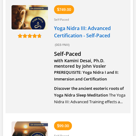
749.00
$
Self-Paced
Yoga Nidra III: Advanced
Certification - Self-Paced
(003-YNIII)
Self-Paced
with Kamini Desai, Ph.D.
mentored by John Vosler
PREREQUISITE: Yoga Nidra I and II:
Immersion and Certification
Discover the ancient esoteric roots of
Yoga Nidra Sleep Meditation
The Yoga
Nidra III: Advanced Training effects a...
99.00
$
Self-Paced