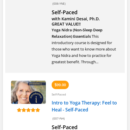
(006-YNE)
Self-Paced
with Kamini Desai, Ph.D.
GREAT VALUE!!
Yoga Nidra (Non-Sleep Deep
Relaxation) Essentials
This
introductory course is designed for
those who want to know more about
Yoga Nidra and how to practice for
greatest benefit. Through...
99.00
$
Self-Paced
Intro to Yoga Therapy: Feel to
Heal - Self-Paced
(007-FtH)
Self-Paced