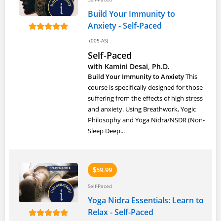
Build Your Immunity to
Anxiety - Self-Paced
(005-AS)
Self-Paced
with Kamini Desai, Ph.D.
Build Your Immunity to Anxiety
This
course is specifically designed for those
suffering from the effects of high stress
and anxiety. Using Breathwork, Yogic
Philosophy and Yoga Nidra/NSDR (Non-
Sleep Deep...
59.99
$
Self-Paced
Yoga Nidra Essentials: Learn to
Relax - Self-Paced