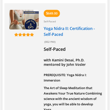
649.00
$
Self-Paced
Yoga Nidra II: Certification -
Self-Paced
(002-YNII)
Self-Paced
with Kamini Desai, Ph.D.
mentored by John Vosler
PREREQUISITE: Yoga Nidra I:
Immersion
The Art of Sleep Meditation that
Awakens Your True Nature
Combining
science with the ancient wisdom of
yoga, you will be able to develop
Yoga...