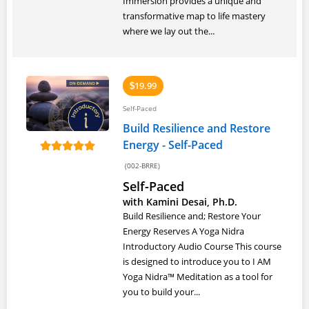
Immersion provides a unique and
transformative map to life mastery
where we lay out the...
19.99
$
Self-Paced
Build Resilience and Restore
Energy - Self-Paced
(002-BRRE)
Self-Paced
with Kamini Desai, Ph.D.
Build Resilience and; Restore Your
Energy Reserves A Yoga Nidra
Introductory Audio Course This course
is designed to introduce you to I AM
Yoga Nidra™ Meditation as a tool for
you to build your...