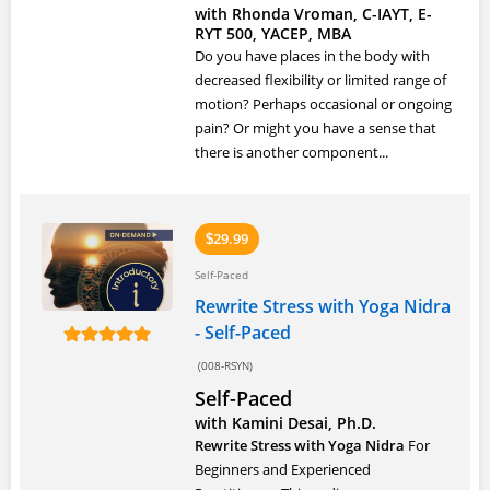
with Rhonda Vroman, C-IAYT, E-
RYT 500, YACEP, MBA
Do you have places in the body with
decreased flexibility or limited range of
motion? Perhaps occasional or ongoing
pain? Or might you have a sense that
there is another component...
29.99
$
Self-Paced
Rewrite Stress with Yoga Nidra
- Self-Paced
(008-RSYN)
Self-Paced
with Kamini Desai, Ph.D.
Rewrite Stress with Yoga Nidra
For
Beginners and Experienced