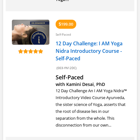
199.00
$
Self-Paced
12 Day Challenge: I AM Yoga
Nidra Introductory Course -
Self-Paced
(003-YN12DC)
Self-Paced
with Kamini Desai, PhD
12 Day Challenge An I AM Yoga Nidra™
Introductory Video Course Ayurveda,
the sister science of Yoga, asserts that
the root of disease lies in our
separation from the whole. This
disconnection from our own...