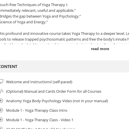
ouch-free Techniques of Yoga Therapy I:
Immediately relevant, useful and applicable.”
Bridges the gap between Yoga and Psychology.”
Science of Yoga and Energy.”
his profound and innovative course takes Yoga Therapy to a deeper level. L
ools to release trapped psychosomatic patterns and free the body’s innate h
pplicable and relatable way, teachings on esoteric understanding of energy 
read more
ractices. Body-based facilitation & coaching techniques can be applied wit
rivate sessions or applied to any style of yoga, life coaching, therapy or bo
acilitation techniques, you will learn how to guide poses to release and rep
CONTENT
motional patterns. Support yourself and others to reduce symptoms and i
utside in, but from the inside out!
Welcome and Instructions! (self-paced)
his program is often taught online and works extremely well in this format w
artner practice in virtual breakout rooms. Yoga Therapy I can stand on its
(Optional) Manual and Cards Order Form for all Courses
o Yoga Therapy II where you will learn hands-on techniques of Yoga Therapy.
Anatomy Yoga Body Psychology Video (not in your manual)
eference videos.
Module 1 - Yoga Therapy Class Intro
ou will learn:
Module 1 - Yoga Therapy Class - Video 1
 Fascinating insights & Yogic theory of energy, self-actualization & healing