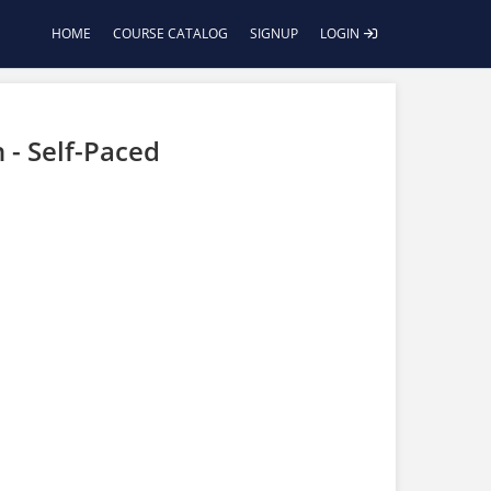
HOME
COURSE CATALOG
SIGNUP
LOGIN
 - Self-Paced