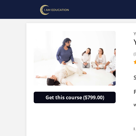
Y
(
Get this course (
799.00)
$
w
I