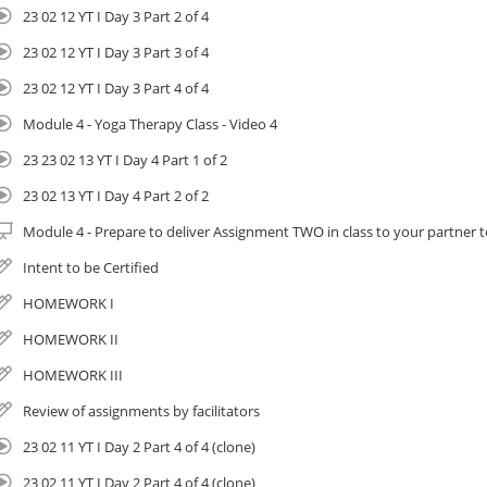
 Completion of Yoga Therapy I and II count towards Amrit Yoga Institute’s 8
23 02 12 YT I Day 3 Part 2 of 4
rogram. Learn more here.
 If you are already a member of IAYT (International Association of Yoga Ther
23 02 12 YT I Day 3 Part 3 of 4
ontinuing education hours
23 02 12 YT I Day 3 Part 4 of 4
racticum: For those going on to Yoga Therapy II you will need to complete
Module 4 - Yoga Therapy Class - Video 4
ollowing:
 Lead 3 yoga therapy classes.
23 23 02 13 YT I Day 4 Part 1 of 2
 Practice facilitation techniques learned.
23 02 13 YT I Day 4 Part 2 of 2
 These hours count towards 120 Hour certification you receive in Yoga Thera
Module 4 - Prepare to deliver Assignment TWO in class to your partner
mportant Information
Intent to be Certified
HOMEWORK I
HOMEWORK II
Course materials are digitally provided for convenience. They can be do
HOMEWORK III
course and printed at home or you can order hard copies and have them 
Review of assignments by facilitators
cost. Instructions provided inside the course.
23 02 11 YT I Day 2 Part 4 of 4 (clone)
Read Cancelation Policy Here: https://iameducation.org/registration-poli
23 02 11 YT I Day 2 Part 4 of 4 (clone)