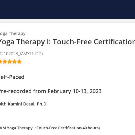
oga Therapy
Yoga Therapy I: Touch-Free Certification
02102023_IAMYT1-OD)
Self-Paced
Pre-recorded from February 10-13, 2023
ith Kamini Desai, Ph.D.
 AM Yoga Therapy I: Touch-Free Certification(40 hours)