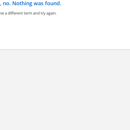
, no. Nothing was found.
se a different term and try again.