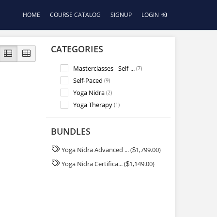
HOME
COURSE CATALOG
SIGNUP
LOGIN
CATEGORIES
Masterclasses - Self-...
(7)
Self-Paced
(9)
Yoga Nidra
(2)
Yoga Therapy
(1)
BUNDLES
Yoga Nidra Advanced ... (
1,799.00)
$
Yoga Nidra Certifica... (
1,149.00)
$